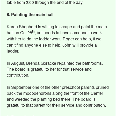
table from 2:00 through the end of the day.
8. Painting the main hall
Karen Shepherd is willing to scrape and paint the main
th
hall on Oct 28
, but needs to have someone to work
with her to do the ladder work
. Roger can help, if we
can’t find anyone else to help. John will provide a
ladder.
In August, Brenda Goracke repainted the bathrooms.
The board is grateful to her for that service and
contribution.
In September one of the other preschool parents pruned
back the rhododendrons along the front of the Center
and weeded the planting bed there. The board is
grateful to that parent for their service and contribution.