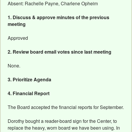
Absent: Rachelle Payne, Charlene Opheim
1. Discuss & approve minutes of the previous
meeting
Approved
2. Review board email votes since last meeting
None.
3. Prioritize Agenda
4. Financial Report
The Board accepted the financial reports for September.
Dorothy bought a reader-board sign for the Center, to
replace the heavy, worn board we have been using. In