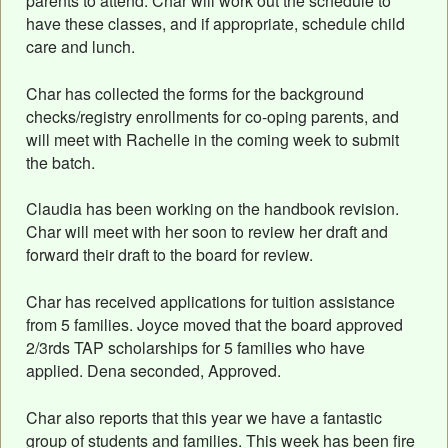
parents to attend. Char will work out the schedule to
have these classes, and if appropriate, schedule child
care and lunch.
Char has collected the forms for the background
checks/registry enrollments for co-oping parents, and
will meet with Rachelle in the coming week to submit
the batch.
Claudia has been working on the handbook revision.
Char will meet with her soon to review her draft and
forward their draft to the board for review.
Char has received applications for tuition assistance
from 5 families. Joyce moved that the board approved
2/3rds TAP scholarships for 5 families who have
applied. Dena seconded, Approved.
Char also reports that this year we have a fantastic
group of students and families. This week has been fire