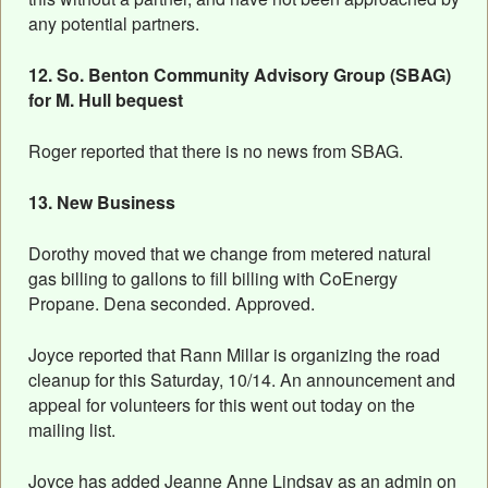
any potential partners.
12. So. Benton Community Advisory Group (SBAG)
for M. Hull bequest
Roger reported that there is no news from SBAG.
13. New Business
Dorothy moved that we change from metered natural
gas billing to gallons to fill billing with CoEnergy
Propane. Dena seconded. Approved.
Joyce reported that Rann Millar is organizing the road
cleanup for this Saturday, 10/14. An announcement and
appeal for volunteers for this went out today on the
mailing list.
Joyce has added Jeanne Anne Lindsay as an admin on