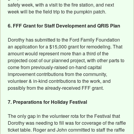
safety week, with a visit to the fire station, and next
week will be the field trip to the pumpkin patch.
6. FFF Grant for Staff Development and QRIS Plan
Dorothy has submitted to the Ford Family Foundation
an application for a $15,000 grant for remodeling. That
amount would represent more than a third of the
projected cost of our planned project, with other parts to
come from previously-raised on-hand capital
improvement contributions from the community,
volunteer & in-kind contributions to the work, and
possibly from the already-received FFF grant.
7. Preparations for Holiday Festival
The only gap in the volunteer rota for the Festival that
Dorothy was needing to fill was for coverage of the raffle
ticket table. Roger and John committed to staff the raffle