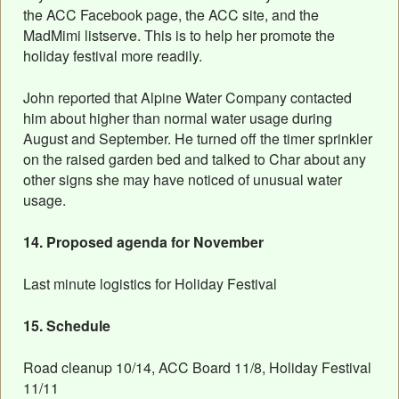
the ACC Facebook page, the ACC site, and the
MadMimi listserve. This is to help her promote the
holiday festival more readily.
John reported that Alpine Water Company contacted
him about higher than normal water usage during
August and September. He turned off the timer sprinkler
on the raised garden bed and talked to Char about any
other signs she may have noticed of unusual water
usage.
14. Proposed agenda for November
Last minute logistics for Holiday Festival
15. Schedule
Road cleanup 10/14, ACC Board 11/8, Holiday Festival
11/11