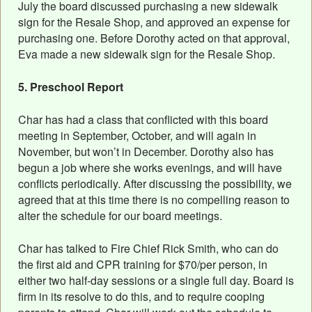
July the board discussed purchasing a new sidewalk
sign for the Resale Shop, and approved an expense for
purchasing one. Before Dorothy acted on that approval,
Eva made a new sidewalk sign for the Resale Shop.
5. Preschool Report
Char has had a class that conflicted with this board
meeting in September, October, and will again in
November, but won’t in December. Dorothy also has
begun a job where she works evenings, and will have
conflicts periodically. After discussing the possibility, we
agreed that at this time there is no compelling reason to
alter the schedule for our board meetings.
Char has talked to Fire Chief Rick Smith, who can do
the first aid and CPR training for $70/per person, in
either two half-day sessions or a single full day. Board is
firm in its resolve to do this, and to require cooping