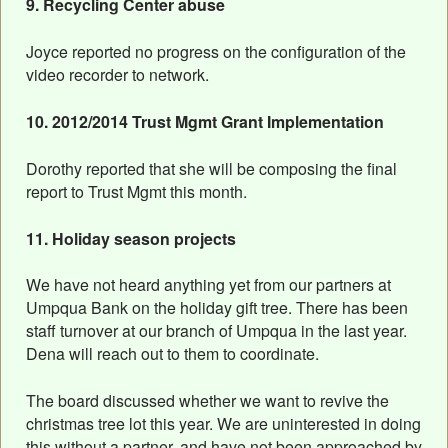
9. Recycling Center abuse
Joyce reported no progress on the configuration of the
video recorder to network.
10. 2012/2014 Trust Mgmt Grant Implementation
Dorothy reported that she will be composing the final
report to Trust Mgmt this month.
11. Holiday season projects
We have not heard anything yet from our partners at
Umpqua Bank on the holiday gift tree. There has been
staff turnover at our branch of Umpqua in the last year.
Dena will reach out to them to coordinate.
The board discussed whether we want to revive the
christmas tree lot this year. We are uninterested in doing
this without a partner, and have not been approached by