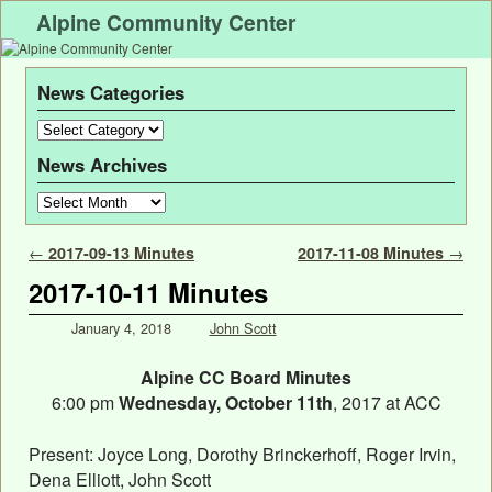
Alpine Community Center
News Categories
News Archives
Post navigation
←
2017-09-13 Minutes
2017-11-08 Minutes
→
2017-10-11 Minutes
January 4, 2018
John Scott
Alpine CC Board Minutes
6:00 pm
Wednesday, October 11th
, 2017 at ACC
Present: Joyce Long, Dorothy Brinckerhoff, Roger Irvin,
Dena Elliott, John Scott