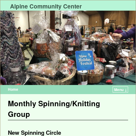
Alpine Community Center
Home
Menu ↓
Monthly Spinning/Knitting
Group
New Spinning Circle