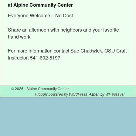
at Alpine Community Center
Everyone Welcome – No Cost
Share an afternoon with neighbors and your favorite
hand work.
For more information contact Sue Chadwick, OSU Craft
instructor: 541-602-5197
© 2026 -
Alpine Community Center
Proudly powered by WordPress
Aspen by
WP Weaver