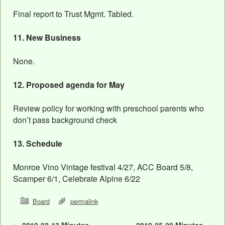
Final report to Trust Mgmt. Tabled.
11. New Business
None.
12. Proposed agenda for May
Review policy for working with preschool parents who
don’t pass background check
13. Schedule
Monroe Vino Vintage festival 4/27, ACC Board 5/8,
Scamper 6/1, Celebrate Alpine 6/22
Board
permalink
←
2019-03-13 Minutes
2019-05-08 Minutes
→