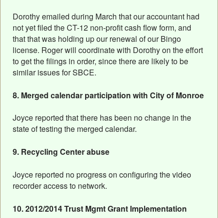
Dorothy emailed during March that our accountant had
not yet filed the CT-12 non-profit cash flow form, and
that that was holding up our renewal of our Bingo
license. Roger will coordinate with Dorothy on the effort
to get the filings in order, since there are likely to be
similar issues for SBCE.
8. Merged calendar participation with City of Monroe
Joyce reported that there has been no change in the
state of testing the merged calendar.
9. Recycling Center abuse
Joyce reported no progress on configuring the video
recorder access to network.
10. 2012/2014 Trust Mgmt Grant Implementation