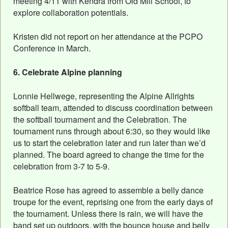
meeting 4/11 with Kendra from Old Mill School, to
explore collaboration potentials.
Kristen did not report on her attendance at the PCPO
Conference in March.
6. Celebrate Alpine planning
Lonnie Hellwege, representing the Alpine Allrights
softball team, attended to discuss coordination between
the softball tournament and the Celebration. The
tournament runs through about 6:30, so they would like
us to start the celebration later and run later than we’d
planned. The board agreed to change the time for the
celebration from 3-7 to 5-9.
Beatrice Rose has agreed to assemble a belly dance
troupe for the event, reprising one from the early days of
the tournament. Unless there is rain, we will have the
band set up outdoors, with the bounce house and belly