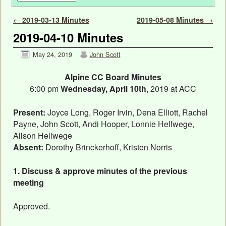
Post navigation
←
2019-03-13 Minutes
2019-05-08 Minutes
→
2019-04-10 Minutes
May 24, 2019
John Scott
Alpine CC Board Minutes
6:00 pm
Wednesday, April 10th
, 2019 at ACC
Present:
Joyce Long, Roger Irvin, Dena Elliott, Rachel
Payne, John Scott, Andi Hooper, Lonnie Hellwege,
Alison Hellwege
Absent:
Dorothy Brinckerhoff, Kristen Norris
1. Discuss & approve minutes of the previous
meeting
Approved.