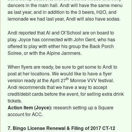
dancers in the main hall. Andi will have the same menu
as last year, and in addition to the 3 beers, H2O, and
lemonade we had last year, Andi will also have sodas.
Andi reported that Al and Ol’School are on board to
play. Joyce has connected with John Gent, who has
offered to play with either his group the Back Porch
Soiree, or with the Alpine Jammers.
When flyers are ready, be sure to get some to Andi to
post at her locations. We would like to have a flyer
th
version ready at the April 27
Monroe VVV festival.
Andi recommends that we have a way to accept
credit/debit cards before the event, for selling extra drink
tickets.
Action Item (Joyce):
research setting up a Square
account for ACC.
7. Bingo License Renewal & Filing of 2017 CT-12