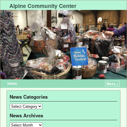
Alpine Community Center
Home
Menu ↓
News Categories
News Archives