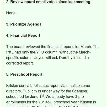
2. Review board email votes since last meeting
None.
3. Prioritize Agenda
4. Financial Report
The board reviewed the financial reports for March. The
P&L had only the YTD column, without the March-
specific column. Joyce will ask Dorothy to send a
corrected report.
5. Preschool Report
Kristen sent a brief status report via email to some
directors. Publicity is under way for the Scamper,
st
scheduled for June 1
. We already have 3 pre-
enrollments for the 2019-20 preschool year. Kristen is