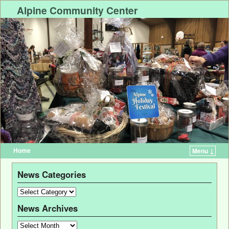
Alpine Community Center
Home
Menu ↓
News Categories
News Archives