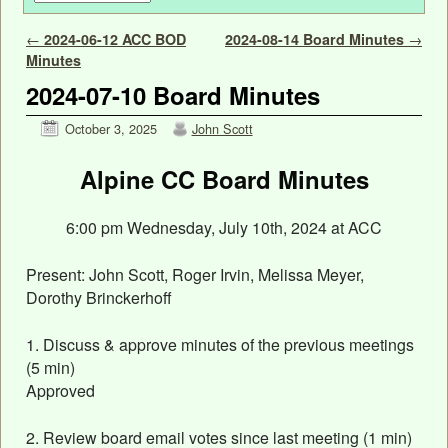
Post navigation
←
2024-06-12 ACC BOD
2024-08-14 Board Minutes
→
Minutes
2024-07-10 Board Minutes
October 3, 2025
John Scott
Alpine CC Board Minutes
6:00 pm Wednesday, July 10th, 2024 at ACC
Present: John Scott, Roger Irvin, Melissa Meyer,
Dorothy Brinckerhoff
1. Discuss & approve minutes of the previous meetings
(5 min)
Approved
2. Review board email votes since last meeting (1 min)