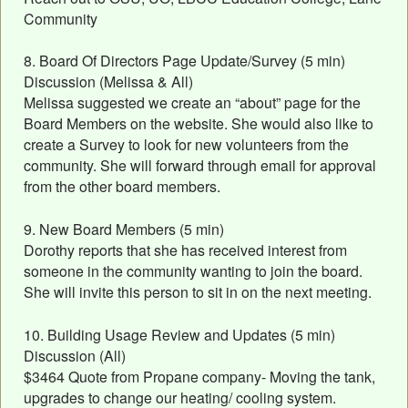
Community
8. Board Of Directors Page Update/Survey (5 min)
Discussion (Melissa & All)
Melissa suggested we create an “about” page for the
Board Members on the website. She would also like to
create a Survey to look for new volunteers from the
community. She will forward through email for approval
from the other board members.
9. New Board Members (5 min)
Dorothy reports that she has received interest from
someone in the community wanting to join the board.
She will invite this person to sit in on the next meeting.
10. Building Usage Review and Updates (5 min)
Discussion (All)
$3464 Quote from Propane company- Moving the tank,
upgrades to change our heating/ cooling system.