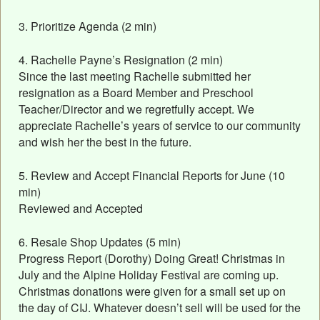
3. Prioritize Agenda (2 min)
4. Rachelle Payne’s Resignation (2 min)
Since the last meeting Rachelle submitted her
resignation as a Board Member and Preschool
Teacher/Director and we regretfully accept. We
appreciate Rachelle’s years of service to our community
and wish her the best in the future.
5. Review and Accept Financial Reports for June (10
min)
Reviewed and Accepted
6. Resale Shop Updates (5 min)
Progress Report (Dorothy) Doing Great! Christmas in
July and the Alpine Holiday Festival are coming up.
Christmas donations were given for a small set up on
the day of CIJ. Whatever doesn’t sell will be used for the