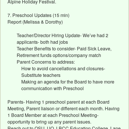
Alpine Holiday Festival.
7. Preschool Updates (15 min)
Report (Melissa & Dorothy)
Teacher/Director Hiring Update- We’ve had 2
applicants- both had jobs
Teacher Benefits to consider- Paid Sick Leave,
Retirement funds options/company match
Parent Concerns to address:
How to avoid cancellations and closures-
Substitute teachers
Making an agenda for the Board to have more
communication with Preschool
Parents- Having 1 preschool parent at each Board
Meeting, Parent liaison or different each month. Having
1 Board Member at each Preschool Meeting-
opportunity to bring up any parent issues.
Reach out to OSU, UO, LBCC Education College, Lane