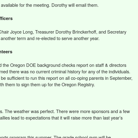
t available for the meeting. Dorothy will email them.
ficers
 Chair Joyce Long, Treasurer Dorothy Brinckerhoff, and Secretary
another term and re-elected to serve another year.
nteers
d the Oregon DOE background checks report on staff & directors
rmed there was no current criminal history for any of the individuals.
t be sufficient to run this report on all co-oping parents in September,
ith them to sign them up for the Oregon Registry.
s. The weather was perfect. There were more sponsors and a few
allies lead to expectations that it will raise more than last year’s
sports program this summer. The grade school gym will be