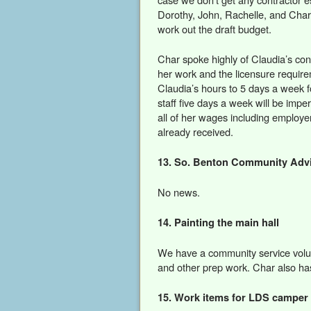
Dorothy, John, Rachelle, and Cha
work out the draft budget.
Char spoke highly of Claudia’s contr
her work and the licensure requir
Claudia’s hours to 5 days a week 
staff five days a week will be imper
all of her wages including employ
already received.
13. So. Benton Community Advi
No news.
14. Painting the main hall
We have a community service volun
and other prep work. Char also h
15. Work items for LDS camper 