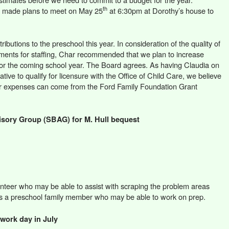
th
r made plans to meet on May 25
at 6:30pm at Dorothy’s house to
ibutions to the preschool this year. In consideration of the quality of
ements for staffing, Char recommended that we plan to increase
for the coming school year. The Board agrees. As having Claudia on
ative to qualify for licensure with the Office of Child Care, we believe
er expenses can come from the Ford Family Foundation Grant
sory Group (SBAG) for M. Hull bequest
teer who may be able to assist with scraping the problem areas
as a preschool family member who may be able to work on prep.
work day in July