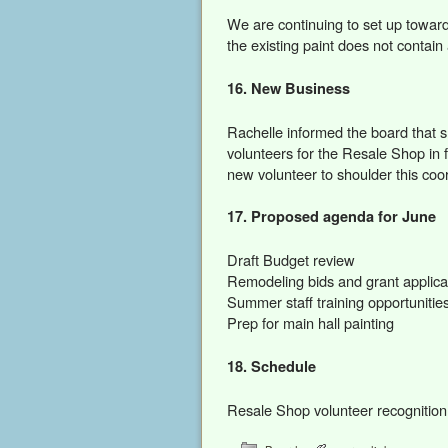
We are continuing to set up towar
the existing paint does not contain
16. New Business
Rachelle informed the board that sh
volunteers for the Resale Shop in f
new volunteer to shoulder this coor
17. Proposed agenda for June
Draft Budget review
Remodeling bids and grant applica
Summer staff training opportunities
Prep for main hall painting
18. Schedule
Resale Shop volunteer recognitio