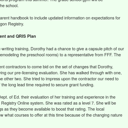
the school.
arent handbook to include updated information on expectations for
egon Registry.
ment and QRIS Plan
t-writing training, Dorothy had a chance to give a capsule pitch of our
 remodeling the preschool rooms) to a representative from FFF. The
ent contractors to come bid on the set of changes that Dorothy,
ing our pre-licensing evaluation. She has walked through with one,
the other two. She tried to impress upon the contractor our need to
 the long lead time required to secure grant funding.
t. of Ed. their evaluation of her training and experience in the
n Registry Online system. She was rated as a level 7. She will be
ngs as they become available to boost that rating. The local
 what courses to offer at this time because of the changing nature