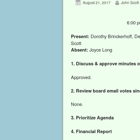
August 21, 2017
John Scott
6:00 
Dorothy Brinckerhoff, De
Present:
Scott
Joyce Long
Absent:
1. Discuss & approve minutes o
Approved.
2. Review board email votes sin
None.
3. Prioritize Agenda
4. Financial Report