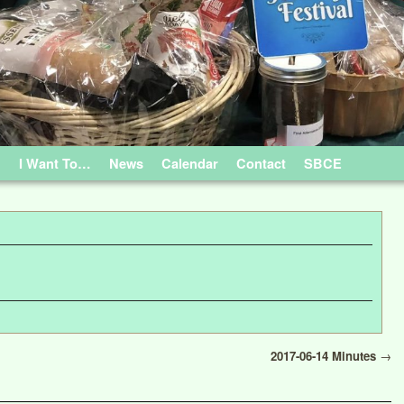
…
I Want To…
News
Calendar
Contact
SBCE
2017-06-14 Minutes
→