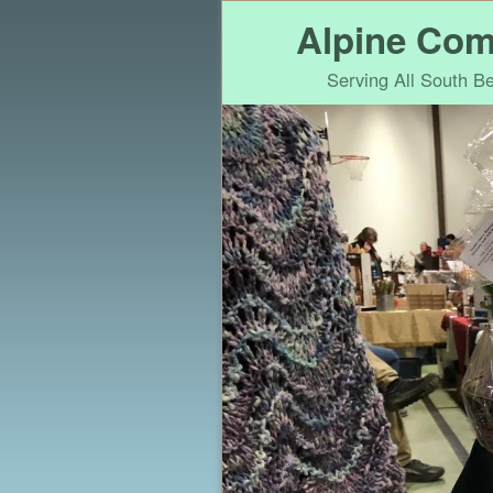
Alpine Com
Serving All South 