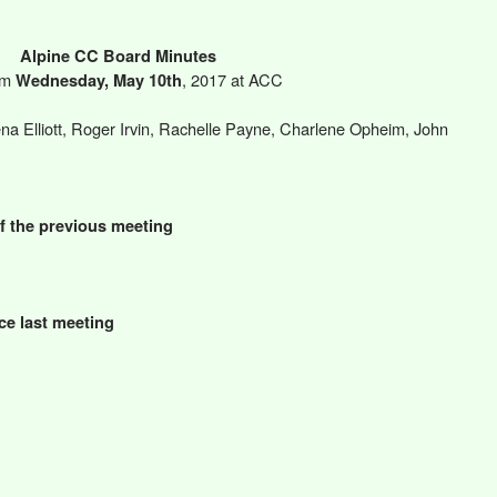
Alpine CC Board Minutes
pm
, 2017 at ACC
Wednesday, May 10th
na Elliott, Roger Irvin, Rachelle Payne, Charlene Opheim, John
f the previous meeting
ce last meeting