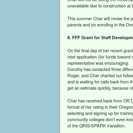
unavailable due to construction at 
This summer Char will revise the p
parents and on enrolling in the Or
8. FFF Grant for Staff Develop
On the final day of her recent gran
next application (for funds toward
representative was encouraging.
Dorothy has contacted three differ
Roger, and Char charted out follow
and is waiting for calls back from 
get an estimate quickly, because of
Char has received back from OR Dep
format of her rating in their Orego
selecting and signing up for traini
community colleges don’t even know
of the QRIS/SPARK transition.