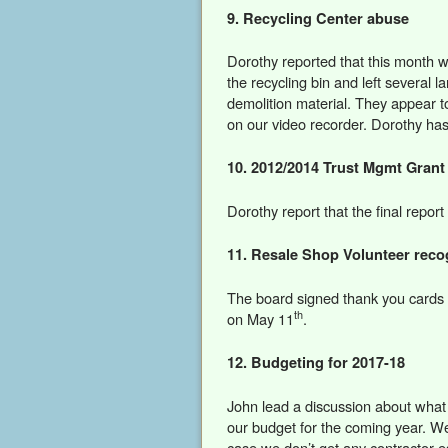
9. Recycling Center abuse
Dorothy reported that this month 
the recycling bin and left several l
demolition material. They appear t
on our video recorder. Dorothy has
10. 2012/2014 Trust Mgmt Grant
Dorothy report that the final repo
11. Resale Shop Volunteer reco
The board signed thank you cards f
th
on May 11
.
12. Budgeting for 2017-18
John lead a discussion about what s
our budget for the coming year. We
case we don’t get any contractor e