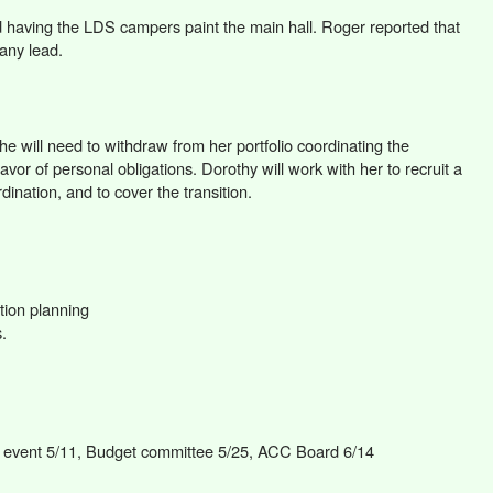
d having the LDS campers paint the main hall. Roger reported that
 any lead.
e will need to withdraw from her portfolio coordinating the
avor of personal obligations. Dorothy will work with her to recruit a
dination, and to cover the transition.
tion planning
.
n event 5/11, Budget committee 5/25, ACC Board 6/14