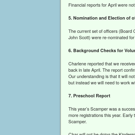
Financial reports for April were no
5. Nomination and Election of of
The current set of officers (Board
John Scott) were re-nominated for 
6. Background Checks for Volu
Charlene reported that we receive
back in late April. The report confi
Our understanding is that it will no
but instead we will need to work w
7. Preschool Report
This year’s Scamper was a succes
more registrations this year. Early t
Scamper.
Char will not be doing the Kinder