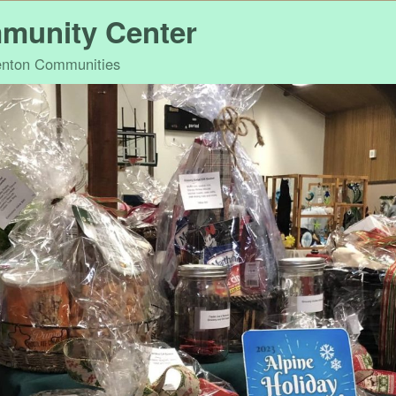
munity Center
Benton Communities