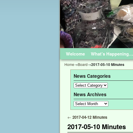
Welcome
Skip to primary content
Skip to secondary content
What’s Happening
Home
→
Board
→
2017-05-10 Minutes
News Categories
News Archives
Post navigation
←
2017-04-12 Minutes
2017-05-10 Minutes