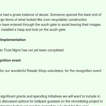
we had a gross instance of abuse. Someone opened the back end of
arge items of what looked like (non-recyclable) construction
o have entered through the south gate to avoid leaving their images
 installed a hasp and lock on the south gate.
 Implementation
rt to Trust Mgmt has not yet been completed.
gnition event
or our wonderful Resale Shop volunteers, for the recognition event
ignificant grants and spending initiatives we will want to include in
 discussed options for ballpark guesses on the remodeling project in
stimates before we need to commit to a budget for the year.