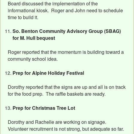
Board discussed the implementation of the
informational kiosk. Roger and John need to schedule
time to build it.
So. Benton Community Advisory Group (SBAG)
for M. Hull bequest
Roger reported that the momentum is building toward a
community school idea.
Prep for Alpine Holiday Festival
Dorothy reported that the signs are up and all is on track
for the food prep. The raffle baskets are ready.
Prep for Christmas Tree Lot
Dorothy and Rachelle are working on signage.
Volunteer recruitment is not strong, but adequate so far.