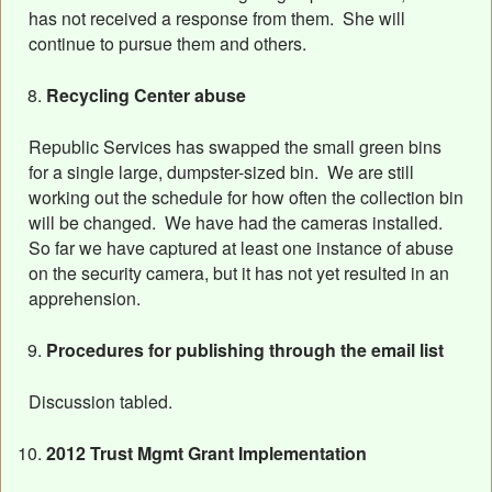
has not received a response from them. She will
continue to pursue them and others.
Recycling Center abuse
Republic Services has swapped the small green bins
for a single large, dumpster-sized bin. We are still
working out the schedule for how often the collection bin
will be changed. We have had the cameras installed.
So far we have captured at least one instance of abuse
on the security camera, but it has not yet resulted in an
apprehension.
Procedures for publishing through the email list
Discussion tabled.
2012 Trust Mgmt Grant Implementation