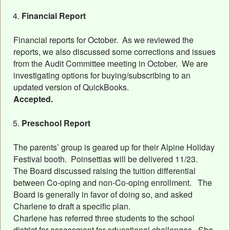
Financial Report
Financial reports for October. As we reviewed the
reports, we also discussed some corrections and issues
from the Audit Committee meeting in October. We are
investigating options for buying/subscribing to an
updated version of QuickBooks.
Accepted.
Preschool Report
The parents’ group is geared up for their Alpine Holiday
Festival booth. Poinsettias will be delivered 11/23.
The Board discussed raising the tuition differential
between Co-oping and non-Co-oping enrollment. The
Board is generally in favor of doing so, and asked
Charlene to draft a specific plan.
Charlene has referred three students to the school
district for assessment for educational challenges. She