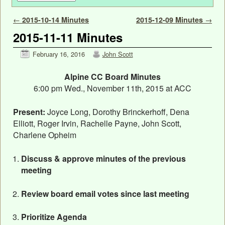
Post navigation
←
2015-10-14 Minutes
2015-12-09 Minutes
→
2015-11-11 Minutes
February 16, 2016
John Scott
Alpine CC Board Minutes
6:00 pm Wed., November 11th, 2015 at ACC
Present:
Joyce Long, Dorothy Brinckerhoff, Dena
Elliott, Roger Irvin, Rachelle Payne, John Scott,
Charlene Opheim
Discuss & approve minutes of the previous
meeting
Review board email votes since last meeting
Prioritize Agenda