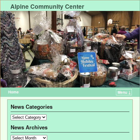
Alpine Community Center
Home
Menu ↓
News Categories
News Archives