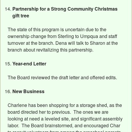
Partnership for a Strong Community Christmas
gift tree
The state of this program is uncertain due to the
ownership change from Sterling to Umpqua and staff
turnover at the branch. Dena will talk to Sharon at the
branch about revitalizing this partnership.
Year-end Letter
The Board reviewed the draft letter and offered edits.
New Business
Charlene has been shopping for a storage shed, as the
board directed her to previous. The ones we are
looking at need a leveled site, and significant assembly
labor. The Board brainstormed, and encouraged Char