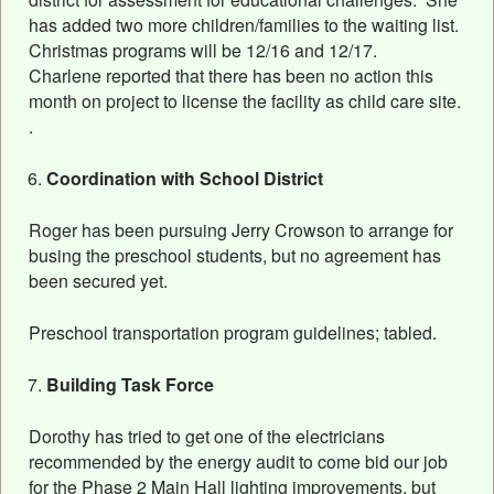
has added two more children/families to the waiting list.
Christmas programs will be 12/16 and 12/17.
Charlene reported that there has been no action this
month on project to license the facility as child care site.
.
Coordination with School District
Roger has been pursuing Jerry Crowson to arrange for
busing the preschool students, but no agreement has
been secured yet.
Preschool transportation program guidelines; tabled.
Building Task Force
Dorothy has tried to get one of the electricians
recommended by the energy audit to come bid our job
for the Phase 2 Main Hall lighting improvements, but